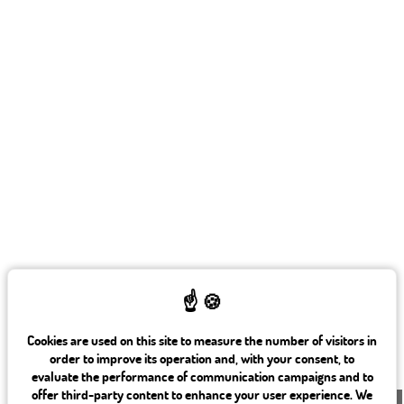
82, rue Saint Charles 75015 Paris
+ 33 1 45 78 61 63
info@beaugrenelleparis.com
Cookies are used on this site to measure the number of visitors in
order to improve its operation and, with your consent, to
evaluate the performance of communication campaigns and to
offer third-party content to enhance your user experience. We