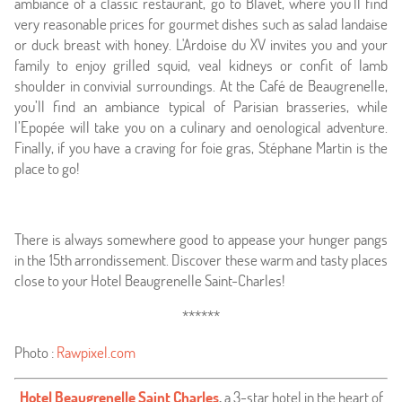
ambiance of a classic restaurant, go to Blavet, where you’ll find
very reasonable prices for gourmet dishes such as salad landaise
or duck breast with honey. L'Ardoise du XV invites you and your
family to enjoy grilled squid, veal kidneys or confit of lamb
shoulder in convivial surroundings. At the Café de Beaugrenelle,
you’ll find an ambiance typical of Parisian brasseries, while
l’Epopée will take you on a culinary and oenological adventure.
Finally, if you have a craving for foie gras, Stéphane Martin is the
place to go!
There is always somewhere good to appease your hunger pangs
in the 15th arrondissement. Discover these warm and tasty places
close to your Hotel Beaugrenelle Saint-Charles!
******
Photo :
Rawpixel.com
Hotel Beaugrenelle Saint Charles
,
a 3-star hotel in the heart of