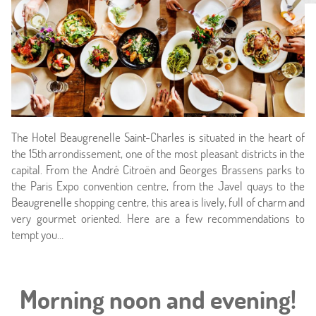
The Hotel Beaugrenelle Saint-Charles is situated in the heart of
the 15th arrondissement, one of the most pleasant districts in the
capital. From the André Citroën and Georges Brassens parks to
Home
the Paris Expo convention centre, from the Javel quays to the
Beaugrenelle shopping centre, this area is lively, full of charm and
Hotel & Services
very gourmet oriented. Here are a few recommendations to
tempt you…
Rooms
Offers
Morning noon and evening!