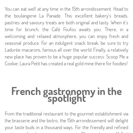
Photos
You can eat well at any time in the 15th arrondissement. Head to
the boulangerie La Panade. This excellent bakery’s breads,
Location
pastries and savoury treats are both original and tasty. When it’s
time for brunch, the Café Foufou awaits you. There, in a
Around
welcoming and relaxed atmosphere, you can enjoy fresh and
seasonal produce. For an indulgent snack break, be sure to try
Online caretaker
Ladurée macarons, famous all over the world. Finally, a relatively
new place has proven to be a huge popular success: Scoop Me a
News
Cookie. Laura Petit has created a real gold mine there for foodies!
French gastronomy in the
spotlight
From the traditional restaurant to the gourmet establishment via
the brasserie and the bistro, the 15th arrondissement will delight
your taste buds in a thousand ways. For the friendly and refined