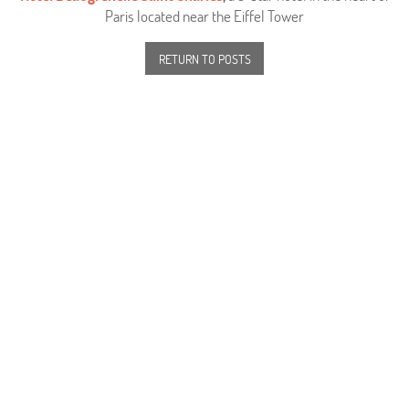
Paris located near the Eiffel Tower
RETURN TO POSTS