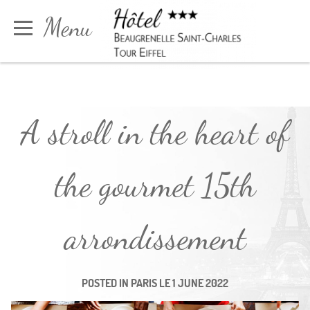
Cookies management panel
Menu
Book
A stroll in the heart of
the gourmet 15th
arrondissement
POSTED IN
PARIS
LE
1 JUNE 2022