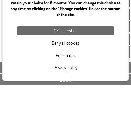
EN
retain your choice for 6 months. You can change this choice at
any time by clicking on the "Manage cookies" link at the bottom
of the site.
OK, accept all
Deny all cookies
Personalize
Privacy policy
CONTACT US
BOOK