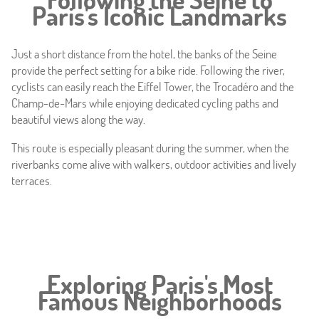
Paris's Iconic Landmarks
Offers
Just a short distance from the hotel, the banks of the Seine
Photos
provide the perfect setting for a bike ride. Following the river,
cyclists can easily reach the Eiffel Tower, the Trocadéro and the
Location
Champ-de-Mars while enjoying dedicated cycling paths and
beautiful views along the way.
Around
This route is especially pleasant during the summer, when the
riverbanks come alive with walkers, outdoor activities and lively
Online caretaker
terraces.
News
Exploring Paris's Most
Famous Neighborhoods