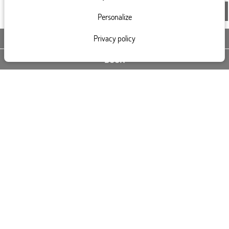
Personalize
Privacy policy
CONTACT US
BOOK