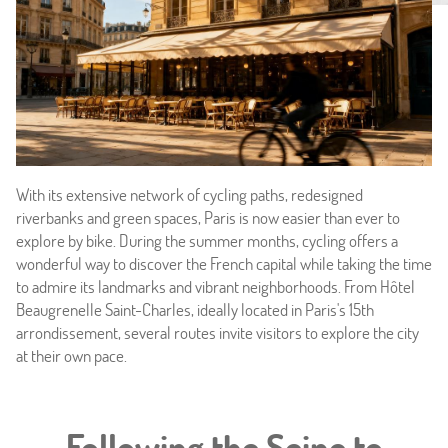
With its extensive network of cycling paths, redesigned
riverbanks and green spaces, Paris is now easier than ever to
explore by bike. During the summer months, cycling offers a
wonderful way to discover the French capital while taking the time
to admire its landmarks and vibrant neighborhoods. From Hôtel
Beaugrenelle Saint-Charles, ideally located in Paris's 15th
Home
arrondissement, several routes invite visitors to explore the city
at their own pace.
Hotel & Services
Rooms
Following the Seine to