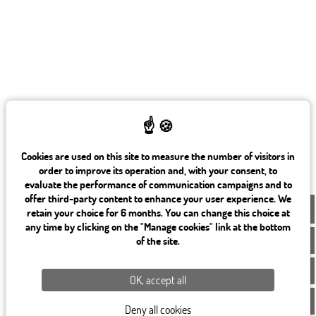
Cookies are used on this site to measure the number of visitors in
order to improve its operation and, with your consent, to
evaluate the performance of communication campaigns and to
offer third-party content to enhance your user experience. We
EN
retain your choice for 6 months. You can change this choice at
any time by clicking on the "Manage cookies" link at the bottom
of the site.
OK, accept all
Deny all cookies