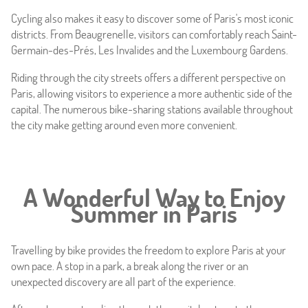
Cycling also makes it easy to discover some of Paris's most iconic
districts. From Beaugrenelle, visitors can comfortably reach Saint-
Germain-des-Prés, Les Invalides and the Luxembourg Gardens.
Riding through the city streets offers a different perspective on
Paris, allowing visitors to experience a more authentic side of the
capital. The numerous bike-sharing stations available throughout
the city make getting around even more convenient.
A Wonderful Way to Enjoy
Summer in Paris
Travelling by bike provides the freedom to explore Paris at your
own pace. A stop in a park, a break along the river or an
unexpected discovery are all part of the experience.