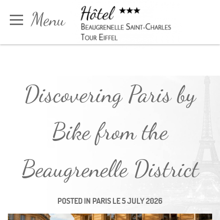
Cookies management panel
Menu
Book
Discovering Paris by
Bike from the
Beaugrenelle District
POSTED IN
PARIS
LE
5 JULY 2026