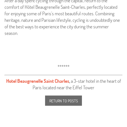
After a day spent cycling through the capital, return to the
comfort of Hôtel Beaugrenelle Saint-Charles, perfectly located
for enjoying some of Paris's most beautiful routes. Combining
heritage, nature and Parisian lifestyle, cycling is undoubtedly one
of the best ways to experience the city during the summer
season.
******
Hotel Beaugrenelle Saint Charles
,
a 3-star hotel in the heart of
Paris located near the Eiffel Tower
RETURN TO POSTS