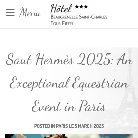
Cookies management panel
Menu
Book
Saut Hermès 2025: An
Exceptional Equestrian
Event in Paris
POSTED IN
PARIS
LE
5 MARCH 2025