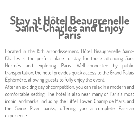
Stay at Hôtel Beaugrenelle
Saint-Charles and Enjoy
Paris
Located in the 15th arrondissement, Hôtel Beaugrenelle Saint-
Charles is the perfect place to stay for those attending Saut
Hermès and exploring Paris. Well-connected by public
transportation, the hotel provides quick access to the Grand Palais
Éphémère, allowing guests to fully enjoy the event.
After an exciting day of competition, you can relax in a modern and
comfortable setting. The hotel is also near many of Paris’s most
iconic landmarks, including the Eiffel Tower, Champ de Mars, and
the Seine River banks, offering you a complete Parisian
experience.