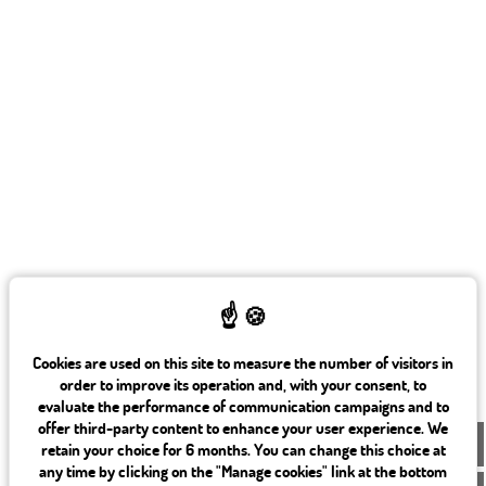
Cookies are used on this site to measure the number of visitors in
order to improve its operation and, with your consent, to
evaluate the performance of communication campaigns and to
offer third-party content to enhance your user experience. We
EN
retain your choice for 6 months. You can change this choice at
any time by clicking on the "Manage cookies" link at the bottom