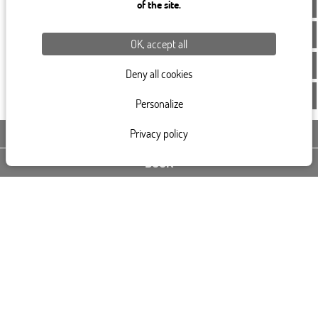
of the site.
OK, accept all
Deny all cookies
Personalize
Privacy policy
CONTACT US
BOOK