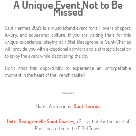
A Unique Event Not to Be
Missed
Saut Hermès 2025 is a must-attend event for all lovers of sport,
luxury, and equestrian culture. If you are visiting Paris for this
unique experience, staying at Hôtel Beaugrenelle Saint-Charles
will provide you with exceptional comfort and a strategic location
to enjoy the event while discovering the city.
Don’t miss this opportunity to experience an unforgettable
moment in the heart of the French capital!
******
More informations :
Saut Hermès
Hotel Beaugrenelle Saint Charles
,
a 3-star hotel in the heart of
Paris located near the Eiffel Tower