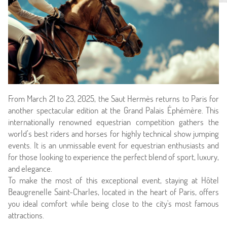
From March 21 to 23, 2025, the Saut Hermès returns to Paris for
another spectacular edition at the Grand Palais Éphémère. This
internationally renowned equestrian competition gathers the
world’s best riders and horses for highly technical show jumping
events. It is an unmissable event for equestrian enthusiasts and
for those looking to experience the perfect blend of sport, luxury,
and elegance.
Home
To make the most of this exceptional event, staying at Hôtel
Beaugrenelle Saint-Charles, located in the heart of Paris, offers
Hotel & Services
you ideal comfort while being close to the city's most famous
attractions.