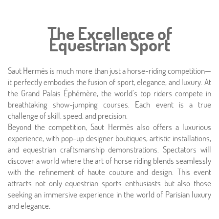
Rooms
Offers
The Excellence of
Equestrian Sport
Photos
Saut Hermès is much more than just a horse-riding competition—
Location
it perfectly embodies the fusion of sport, elegance, and luxury. At
the Grand Palais Éphémère, the world’s top riders compete in
Around
breathtaking show-jumping courses. Each event is a true
challenge of skill, speed, and precision.
Beyond the competition, Saut Hermès also offers a luxurious
Online caretaker
experience, with pop-up designer boutiques, artistic installations,
and equestrian craftsmanship demonstrations. Spectators will
News
discover a world where the art of horse riding blends seamlessly
with the refinement of haute couture and design. This event
attracts not only equestrian sports enthusiasts but also those
seeking an immersive experience in the world of Parisian luxury
and elegance.