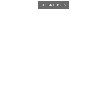
RETURN TO POSTS
82, rue Saint Charles 75015 Paris
+ 33 1 45 78 61 63
info@beaugrenelleparis.com